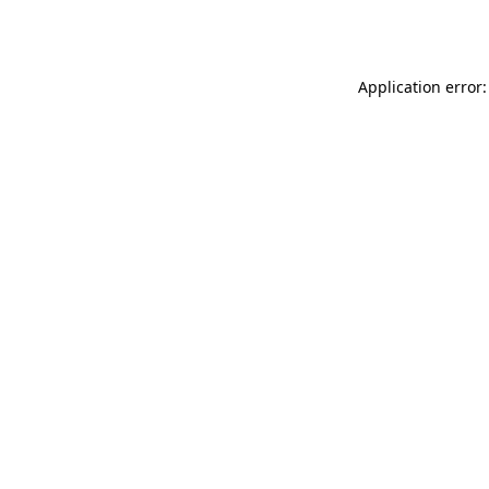
Application error: