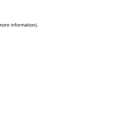
 more information).