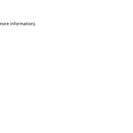
 more information).