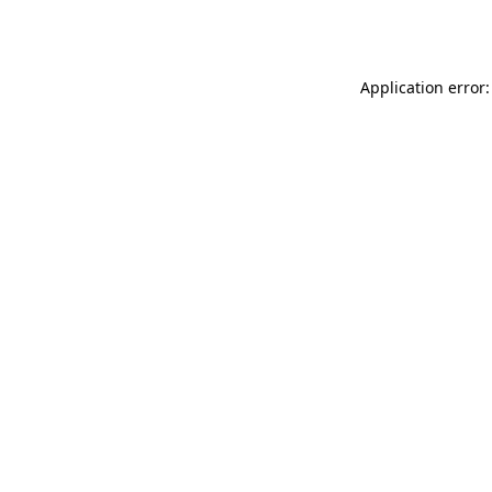
Application error: